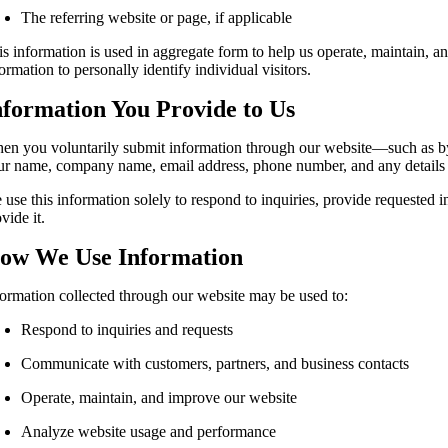
The referring website or page, if applicable
is information is used in aggregate form to help us operate, maintain, a
ormation to personally identify individual visitors.
nformation You Provide to Us
en you voluntarily submit information through our website—such as by 
ur name, company name, email address, phone number, and any details 
 use this information solely to respond to inquiries, provide requested
vide it.
ow We Use Information
formation collected through our website may be used to:
Respond to inquiries and requests
Communicate with customers, partners, and business contacts
Operate, maintain, and improve our website
Analyze website usage and performance