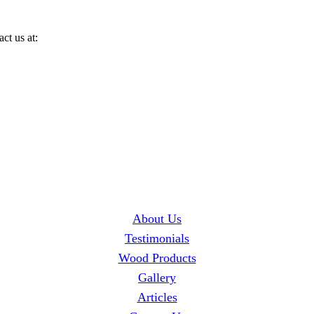
ct us at:
About Us
Testimonials
Wood Products
Gallery
Articles