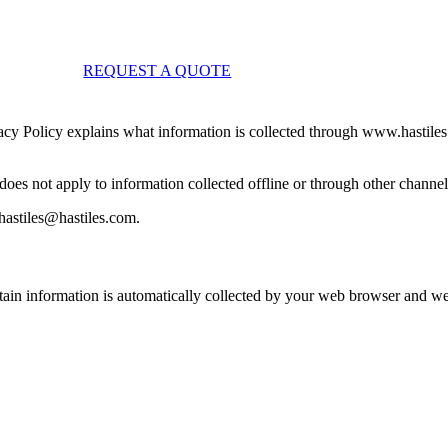
REQUEST A QUOTE
ivacy Policy explains what information is collected through www.hastiles
does not apply to information collected offline or through other channel
khastiles@hastiles.com.
tain information is automatically collected by your web browser and we