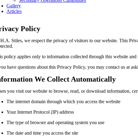
Secondary Operations Capabilities
Gallery
Articles
rivacy Policy
 H.A. Stiles, we respect the privacy of visitors to our website. This Pr
otected.
is policy applies only to information collected through this website and 
 you have questions about this Privacy Policy, you may contact us at as
nformation We Collect Automatically
en you visit our website to browse, read, or download information, cer
The internet domain through which you access the website
Your Internet Protocol (IP) address
The type of browser and operating system you use
The date and time you access the site