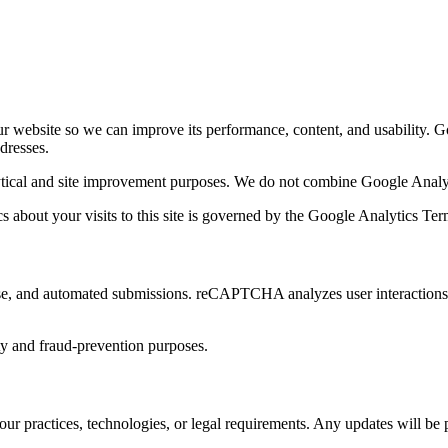
ur website so we can improve its performance, content, and usability. G
ddresses.
ytical and site improvement purposes. We do not combine Google Analyti
cs about your visits to this site is governed by the Google Analytics T
and automated submissions. reCAPTCHA analyzes user interactions wit
y and fraud-prevention purposes.
our practices, technologies, or legal requirements. Any updates will be 