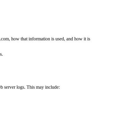
.com, how that information is used, and how it is
s.
b server logs. This may include: