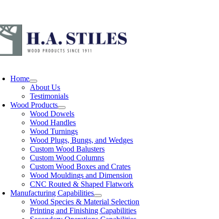
Skip
Call
to
content
oggle
avigation
Home
About Us
Testimonials
Wood Products
Wood Dowels
Wood Handles
Wood Turnings
Wood Plugs, Bungs, and Wedges
Custom Wood Balusters
Custom Wood Columns
Custom Wood Boxes and Crates
Wood Mouldings and Dimension
CNC Routed & Shaped Flatwork
Manufacturing Capabilities
Wood Species & Material Selection
Printing and Finishing Capabilities