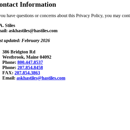
ontact Information
 you have questions or concerns about this Privacy Policy, you may conta
A. Stiles
ail: askhastiles@hastiles.com
st updated: February 2026
386 Bridgton Rd
Westbrook, Maine 04092
Phone:
800.447.8537
Phone:
207.854.8458
FAX:
207.854.3863
Email:
askhastiles@hastiles.com