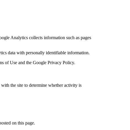
oogle Analytics collects information such as pages
cs data with personally identifiable information.
erms of Use and the Google Privacy Policy.
h the site to determine whether activity is
posted on this page.