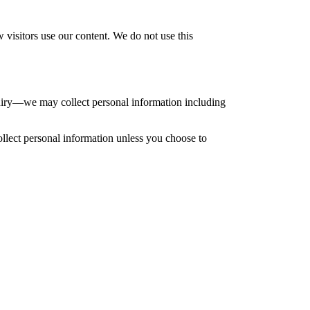
 visitors use our content. We do not use this
uiry—we may collect personal information including
ollect personal information unless you choose to