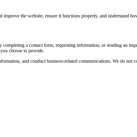
nd improve the website, ensure it functions properly, and understand how
completing a contact form, requesting information, or sending an inq
you choose to provide.
 information, and conduct business-related communications. We do not c