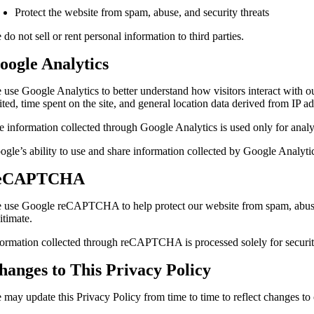
Protect the website from spam, abuse, and security threats
do not sell or rent personal information to third parties.
oogle Analytics
 use Google Analytics to better understand how visitors interact with o
ited, time spent on the site, and general location data derived from IP a
e information collected through Google Analytics is used only for anal
ogle’s ability to use and share information collected by Google Analyti
eCAPTCHA
 use Google reCAPTCHA to help protect our website from spam, abuse, 
itimate.
formation collected through reCAPTCHA is processed solely for securit
hanges to This Privacy Policy
 may update this Privacy Policy from time to time to reflect changes to 