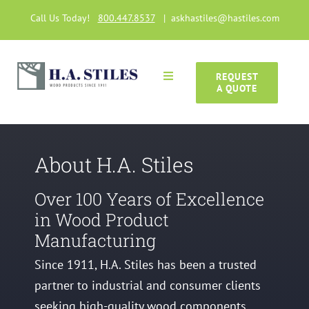
Skip
Call Us Today!
800.447.8537
|
askhastiles@hastiles.com
to
content
REQUEST
Toggle
A QUOTE
Navigation
Home
Wood Products
About H.A. Stiles
Over 100 Years of Excellence
Manufacturing Capabilities
in Wood Product
Manufacturing
Gallery
Since 1911, H.A. Stiles has been a trusted
partner to industrial and consumer clients
Articles
seeking high-quality wood components.