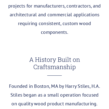
projects for manufacturers, contractors, and
architectural and commercial applications
requiring consistent, custom wood
components.
A History Built on
Craftsmanship
Founded in Boston, MA by Harry Stiles, H.A.
Stiles began as a small operation focused
on quality wood product manufacturing.