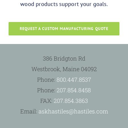
wood products support your goals.
REQUEST A CUSTOM MANUFACTURING QUOTE
386 Bridgton Rd
Westbrook, Maine 04092
Phone:
800.447.8537
Phone:
207.854.8458
FAX:
207.854.3863
Email:
askhastiles@hastiles.com