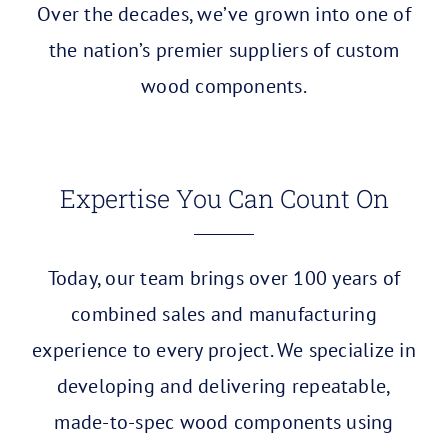
Over the decades, we’ve grown into one of
the nation’s premier suppliers of custom
wood components.
Expertise You Can Count On
Today, our team brings over 100 years of
combined sales and manufacturing
experience to every project. We specialize in
developing and delivering repeatable,
made-to-spec wood components using