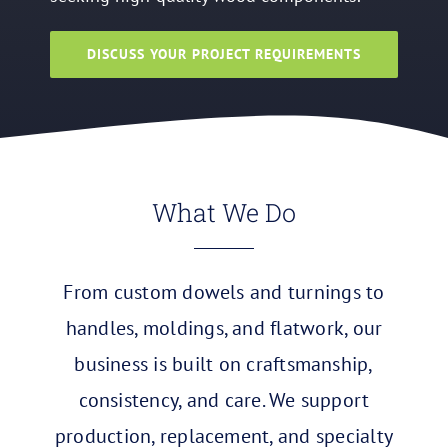
DISCUSS YOUR PROJECT REQUIREMENTS
What We Do
From custom dowels and turnings to
handles, moldings, and flatwork, our
business is built on craftsmanship,
consistency, and care. We support
production, replacement, and specialty