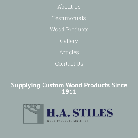
About Us
Testimonials
Wood Products
Gallery
Articles
Contact Us
Supplying Custom Wood Products Since
1911