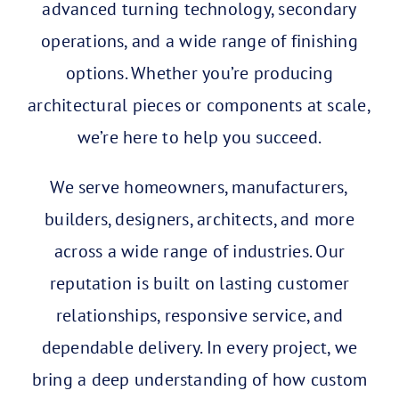
advanced turning technology, secondary
operations, and a wide range of finishing
options.
Whether you’re producing
architectural pieces or components at scale,
we’re here to help you succeed.
We serve homeowners, manufacturers,
builders, designers, architects, and more
across a wide range of industries. Our
reputation is built on lasting customer
relationships, responsive service, and
dependable delivery.
In every project, we
bring a deep understanding of how custom