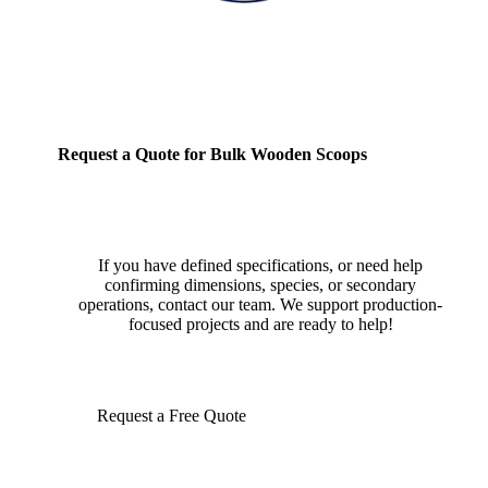
Request a Quote for Bulk Wooden Scoops
If you have defined specifications, or need help
confirming dimensions, species, or secondary
operations, contact our team. We support production-
focused projects and are ready to help!
Request a Free Quote