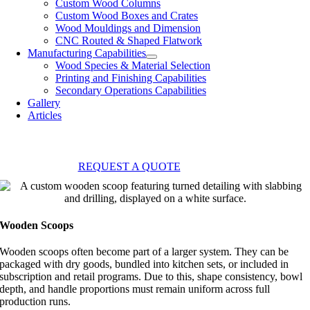
Custom Wood Columns
Custom Wood Boxes and Crates
Wood Mouldings and Dimension
CNC Routed & Shaped Flatwork
Manufacturing Capabilities
Wood Species & Material Selection
Printing and Finishing Capabilities
Secondary Operations Capabilities
Gallery
Articles
REQUEST A QUOTE
Wooden Scoops
Wooden scoops often become part of a larger system. They can be
packaged with dry goods, bundled into kitchen sets, or included in
subscription and retail programs. Due to this, shape consistency, bowl
depth, and handle proportions must remain uniform across full
production runs.