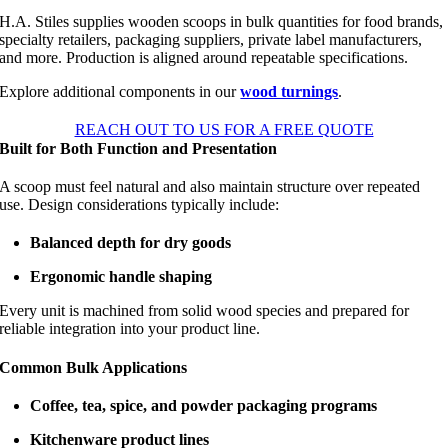
H.A. Stiles supplies wooden scoops in bulk quantities for food brands,
specialty retailers, packaging suppliers, private label manufacturers,
and more. Production is aligned around repeatable specifications.
Explore additional components in our
wood turnings
.
REACH OUT TO US FOR A FREE QUOTE
Built for Both Function and Presentation
A scoop must feel natural and also maintain structure over repeated
use. Design considerations typically include:
Balanced depth for dry goods
Ergonomic handle shaping
Every unit is machined from solid wood species and prepared for
reliable integration into your product line.
Common Bulk Applications
Coffee, tea, spice, and powder packaging programs
Kitchenware product lines