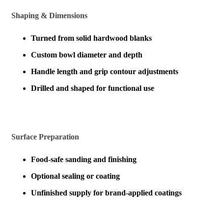
Shaping & Dimensions
Turned from solid hardwood blanks
Custom bowl diameter and depth
Handle length and grip contour adjustments
Drilled and shaped for functional use
Surface Preparation
Food-safe sanding and finishing
Optional sealing or coating
Unfinished supply for brand-applied coatings