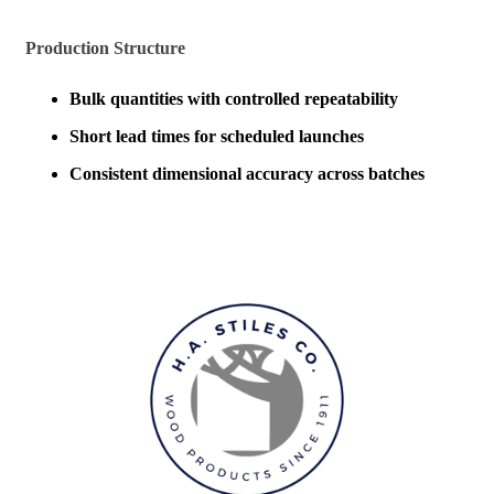
Production Structure
Bulk quantities with controlled repeatability
Short lead times for scheduled launches
Consistent dimensional accuracy across batches