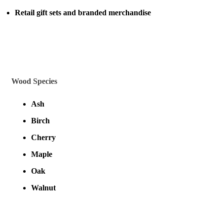
Retail gift sets and branded merchandise
Wood Species
Ash
Birch
Cherry
Maple
Oak
Walnut