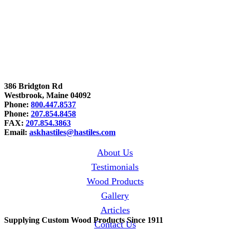
386 Bridgton Rd
Westbrook, Maine 04092
Phone:
800.447.8537
Phone:
207.854.8458
FAX:
207.854.3863
Email:
askhastiles@hastiles.com
About Us
Testimonials
Wood Products
Gallery
Articles
Supplying Custom Wood Products Since 1911
Contact Us