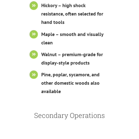
Hickory – high shock
resistance, often selected for
hand tools
Maple – smooth and visually
clean
Walnut – premium-grade for
display-style products
Pine, poplar, sycamore, and
other domestic woods also
available
Secondary Operations