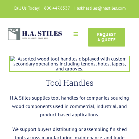
Skip
Call Us Today!
800.447.8537
|
askhastiles@hastiles.com
to
content
REQUEST
Toggle
A QUOTE
Navigation
Home
Wood Products
Tool Handles
Manufacturing Capabilities
H.A. Stiles supplies tool handles for companies sourcing
wood components used in commercial, industrial, and
Gallery
product-based applications.
We support buyers distributing or assembling finished
Articles
tools across manufacturing, maintenance, and trade