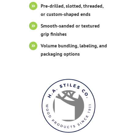
Pre-drilled, slotted, threaded,
or custom-shaped ends
Smooth-sanded or textured
grip finishes
Volume bundling, labeling, and
packaging options