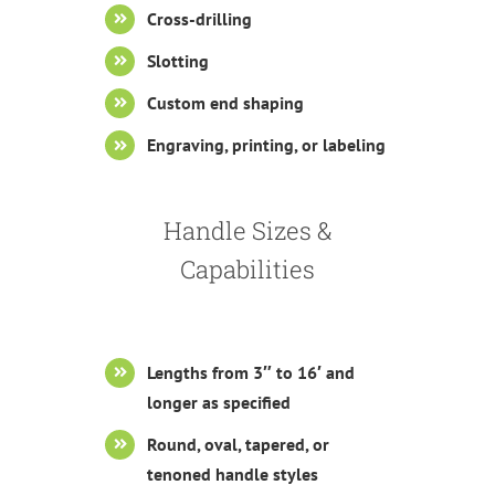
Cross-drilling
Slotting
Custom end shaping
Engraving, printing, or labeling
Handle Sizes &
Capabilities
Lengths from 3″ to 16′ and
longer as specified
Round, oval, tapered, or
tenoned handle styles