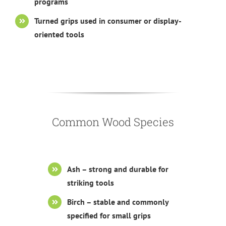
programs
Turned grips used in consumer or display-
oriented tools
Common Wood Species
Ash – strong and durable for
striking tools
Birch – stable and commonly
specified for small grips