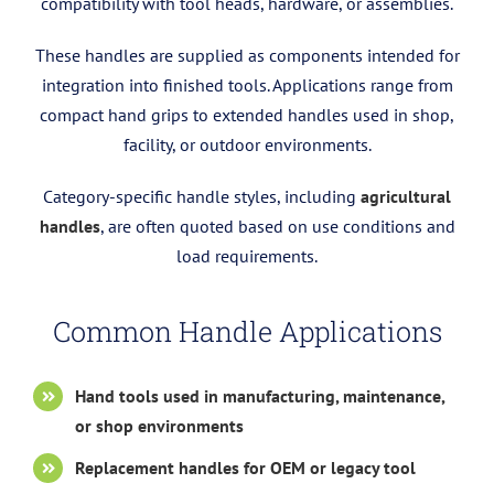
compatibility with tool heads, hardware, or assemblies.
These handles are supplied as components intended for
integration into finished tools. Applications range from
compact hand grips to extended handles used in shop,
facility, or outdoor environments.
Category-specific handle styles, including
agricultural
handles
, are often quoted based on use conditions and
load requirements.
Common Handle Applications
Hand tools used in manufacturing, maintenance,
or shop environments
Replacement handles for OEM or legacy tool