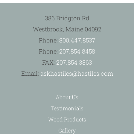
386 Bridgton Rd
Westbrook, Maine 04092
Phone:
800.447.8537
Phone:
207.854.8458
FAX:
207.854.3863
Email:
askhastiles@hastiles.com
About Us
Testimonials
Wood Products
Gallery