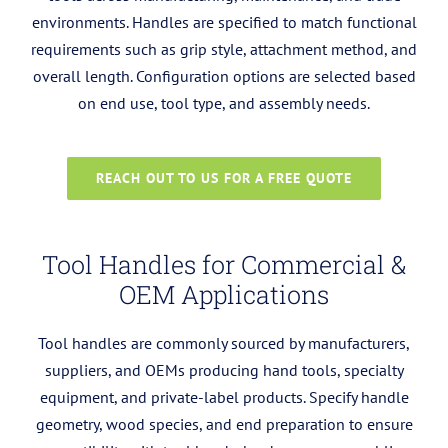
environments. Handles are specified to match functional
requirements such as grip style, attachment method, and
overall length.
Configuration options are selected based
on end use, tool type, and assembly needs.
REACH OUT TO US FOR A FREE QUOTE
Tool Handles for Commercial &
OEM Applications
Tool handles are commonly sourced by manufacturers,
suppliers, and OEMs producing hand tools, specialty
equipment, and private-label products. Specify handle
geometry, wood species, and end preparation to ensure