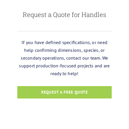
Request a Quote for Handles
If you have defined specifications, or need
help confirming dimensions, species, or
secondary operations, contact our team. We
support production-focused projects and are
ready to help!
REQUEST A FREE QUOTE