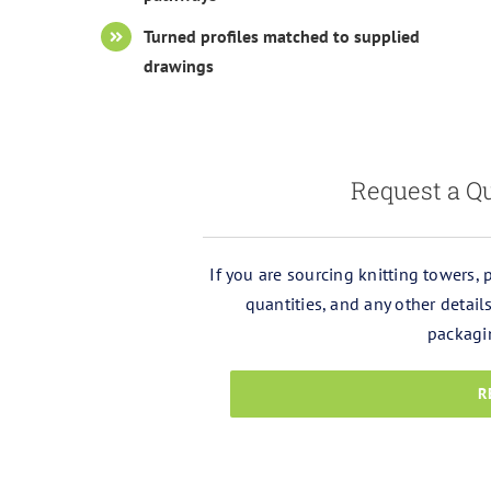
Turned profiles matched to supplied
drawings
Request a Qu
If you are sourcing knitting towers,
quantities, and any other detai
packagi
R