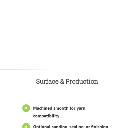
Surface & Production
Machined smooth for yarn
compatibility
Optional sanding, sealing, or finishing