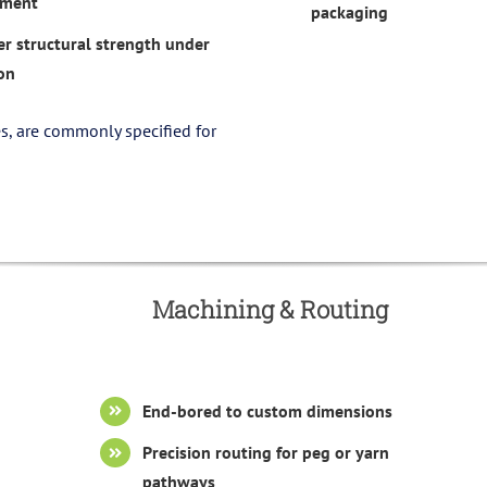
ement
packaging
er structural strength under
on
s, are commonly specified for
Machining & Routing
End-bored to custom dimensions
Precision routing for peg or yarn
pathways