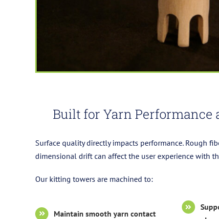
Built for Yarn Performance 
Surface quality directly impacts performance. Rough fib
dimensional drift can affect the user experience with 
Our kitting towers are machined to:
Suppo
Maintain smooth yarn contact