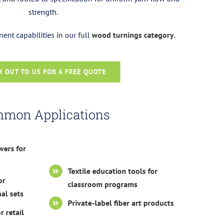
strength.
nt capabilities in our full
wood turnings category
.
 OUT TO US FOR A FREE QUOTE
mon Applications
wers for
Textile education tools for
or
classroom programs
al sets
Private-label fiber art products
r retail