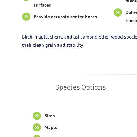
plac
surfaces
Deliv
Provide accurate center bores
tensi
Birch, maple, cherry, and ash, among other wood specie
their clean grain and stability.
Species Options
Birch
Maple