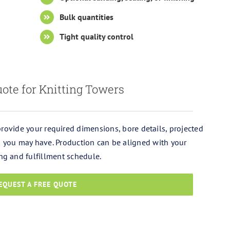
Bulk quantities
Tight quality control
ote for Knitting Towers
 provide your required dimensions, bore details, projected
ls you may have. Production can be aligned with your
ng and fulfillment schedule.
EQUEST A FREE QUOTE