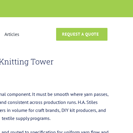
Articles
REQUEST A QUOTE
Knitting Tower
ional component. It must be smooth where yarn passes,
and consistent across production runs. H.A. Stiles
rs in volume for craft brands, DIY kit producers, and
textile supply programs.
, and routed to specification for uniform yarn flow and