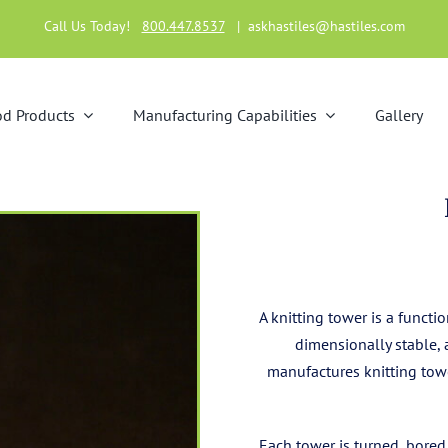
Call Us Today!
800.447.8537
|
askhastiles@hastiles.com
d Products
Manufacturing Capabilities
Gallery
A knitting tower is a funct
dimensionally stable, 
manufactures knitting towe
Each tower is turned, bored