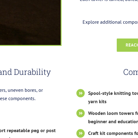
Explore additional compone
REACH
and Durability
Com
ers, uneven bores, or
Spool-style knitting to
these components.
yarn kits
Wooden loom towers f
beginner and education
rt repeatable peg or post
Craft kit components fo