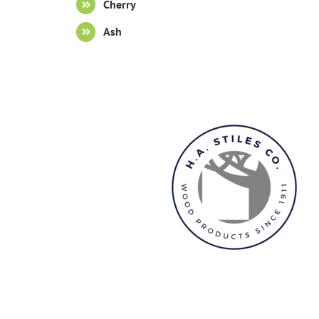
Cherry
Ash